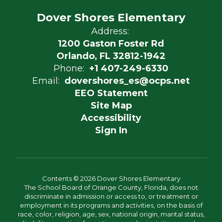
Dover Shores Elementary
Address:
1200 Gaston Foster Rd
Orlando, FL 32812-1942
Phone:
+1 407-249-6330
Email:
dovershores_es@ocps.net
EEO Statement
Site Map
Accessibility
Sign In
Contents © 2026 Dover Shores Elementary
The School Board of Orange County, Florida, does not
discriminate in admission or access to, or treatment or
employment in its programs and activities, on the basis of
race, color, religion, age, sex, national origin, marital status,