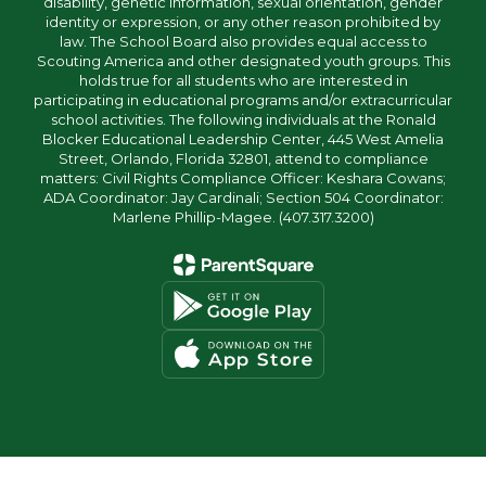
disability, genetic information, sexual orientation, gender
identity or expression, or any other reason prohibited by
law. The School Board also provides equal access to
Scouting America and other designated youth groups. This
holds true for all students who are interested in
participating in educational programs and/or extracurricular
school activities. The following individuals at the Ronald
Blocker Educational Leadership Center, 445 West Amelia
Street, Orlando, Florida 32801, attend to compliance
matters: Civil Rights Compliance Officer: Keshara Cowans;
ADA Coordinator: Jay Cardinali; Section 504 Coordinator:
Marlene Phillip-Magee. (407.317.3200)