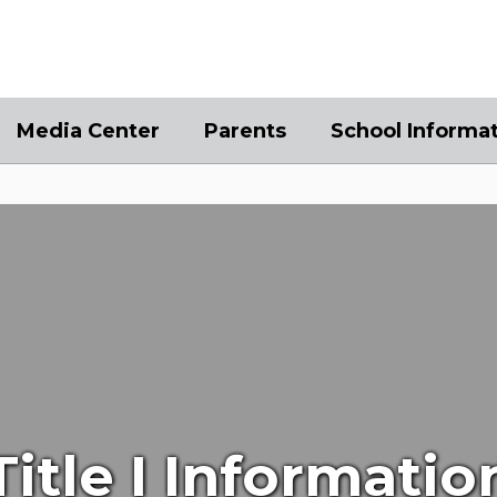
Media Center
Parents
School Informa
Title I Informatio