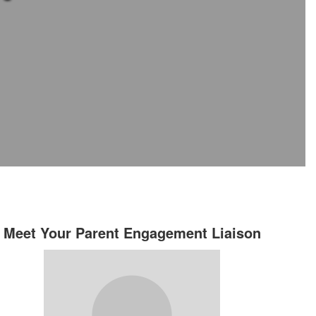
Meet Your Parent Engagement Liaison