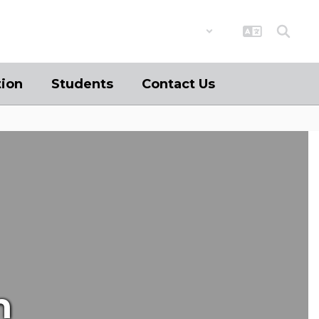
District
Schools
tion
Students
Contact Us
n