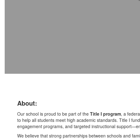
About:
Our school is proud to be part of the
Title I program
, a federa
to help all students meet high academic standards. Title I fundi
engagement programs, and targeted instructional support—ens
We believe that strong partnerships between schools and famil