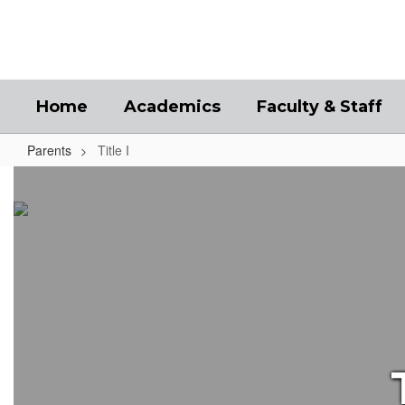
Skip
to
main
content
Home
Academics
Faculty & Staff
Parents
Title I
Title
I