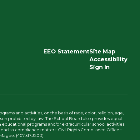
EEO Statement
Site Map
Accessibility
Sign In
ams and activities, on the basis of race, color, religion, age,
 reason prohibited by law. The School Board also provides equal
 educational programs and/or extracurricular school activities.
tend to compliance matters: Civil Rights Compliance Officer:
-Magee. (407.317.3200)