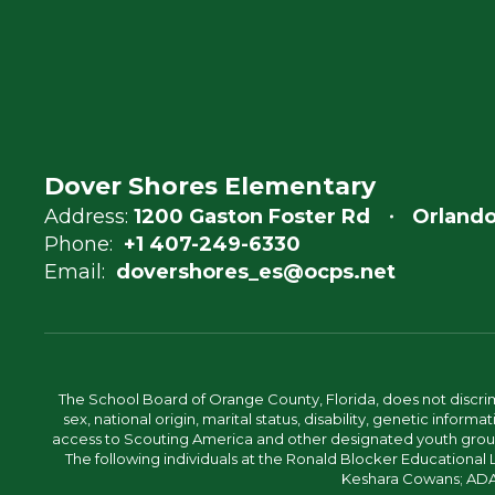
Dover Shores Elementary
Address:
1200 Gaston Foster Rd
Orlando
Phone:
+1 407-249-6330
Email:
dovershores_es@ocps.net
The School Board of Orange County, Florida, does not discrimin
sex, national origin, marital status, disability, genetic info
access to Scouting America and other designated youth groups. 
The following individuals at the Ronald Blocker Educational
Keshara Cowans; ADA C