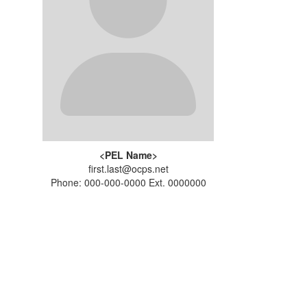
<PEL Name>
first.last@ocps.net
Phone: 000-000-0000 Ext. 0000000