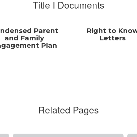
Title I Documents
ndensed Parent
Right to Kno
and Family
Letters
ngagement Plan
Related Pages