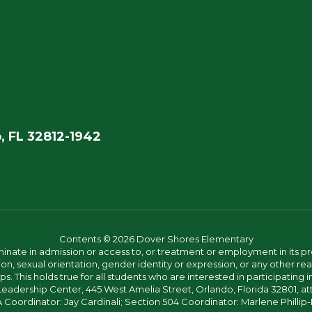
, FL 32812-1942
Contents © 2026 Dover Shores Elementary
ate in admission or access to, or treatment or employment in its progr
rmation, sexual orientation, gender identity or expression, or any other
This holds true for all students who are interested in participating in
 Leadership Center, 445 West Amelia Street, Orlando, Florida 32801, at
oordinator: Jay Cardinali; Section 504 Coordinator: Marlene Phillip