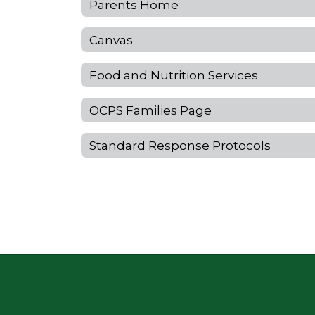
Parents Home
Canvas
Food and Nutrition Services
OCPS Families Page
Standard Response Protocols