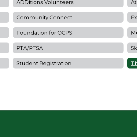
ADDitions Volunteers
At
Community Connect
Ex
Foundation for OCPS
Mu
PTA/PTSA
Sk
Student Registration
Ti