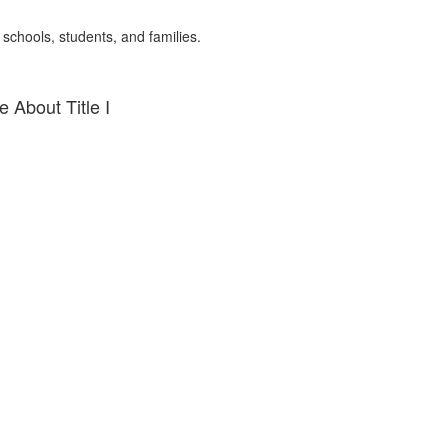
 schools, students, and families.
 About Title I