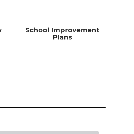
w
School Improvement
Plans