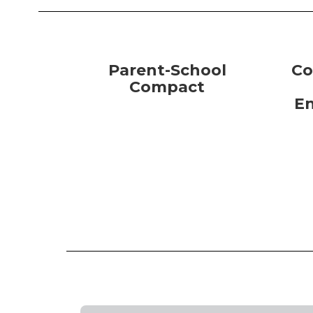
Parent-School
Co
Compact
E