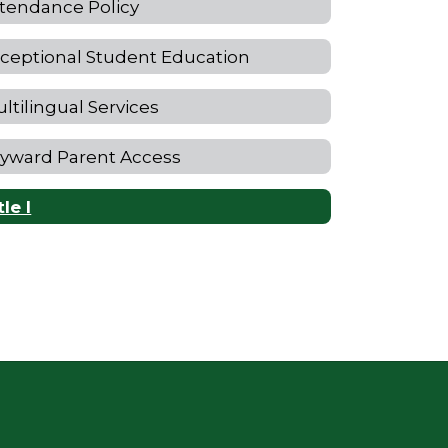
tendance Policy
ceptional Student Education
ltilingual Services
yward Parent Access
tle I