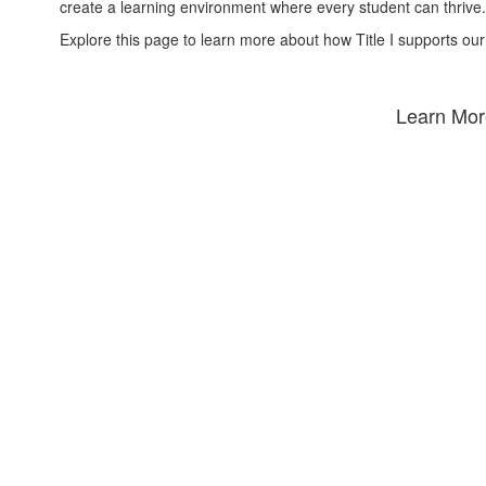
create a learning environment where every student can thrive.
Explore this page to learn more about how Title I supports our
Learn More