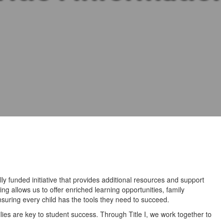
lly funded initiative that provides additional resources and support
ng allows us to offer enriched learning opportunities, family
uring every child has the tools they need to succeed.
ies are key to student success. Through Title I, we work together to